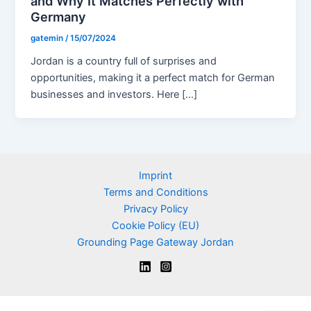
and Why It Matches Perfectly with
Germany
gatemin
/
15/07/2024
Jordan is a country full of surprises and
opportunities, making it a perfect match for German
businesses and investors. Here […]
Imprint
Terms and Conditions
Privacy Policy
Cookie Policy (EU)
Grounding Page Gateway Jordan