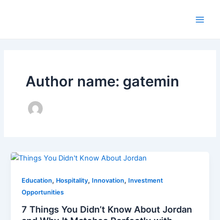
Skip
to
Main
content
Men
Author name: gatemin
,
,
,
Education
Hospitality
Innovation
Investment
Opportunities
7 Things You Didn’t Know About Jordan