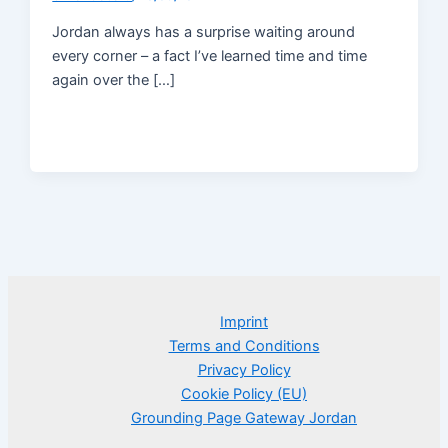
Jordan always has a surprise waiting around
every corner – a fact I’ve learned time and time
again over the […]
Imprint
Terms and Conditions
Privacy Policy
Cookie Policy (EU)
Grounding Page Gateway Jordan