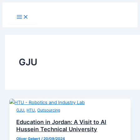
Skip
to
Main
Menu
content
GJU
,
,
GJU
HTU
Outsourcing
Education in Jordan: A Visit to Al
Hussein Technical University
Oliver Gebert
/
20/09/2024