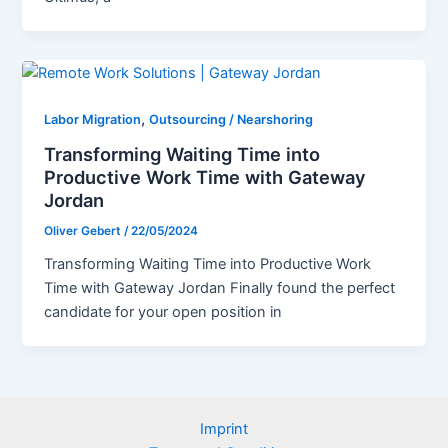
,
Labor Migration
Outsourcing / Nearshoring
Transforming Waiting Time into
Productive Work Time with Gateway
Jordan
Oliver Gebert
/
22/05/2024
Transforming Waiting Time into Productive Work
Time with Gateway Jordan Finally found the perfect
candidate for your open position in
Imprint