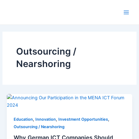
Skip
to
Main
content
Men
Outsourcing /
Nearshoring
,
,
,
Education
Innovation
Investment Opportunities
Outsourcing / Nearshoring
Why German ICT Companies Should