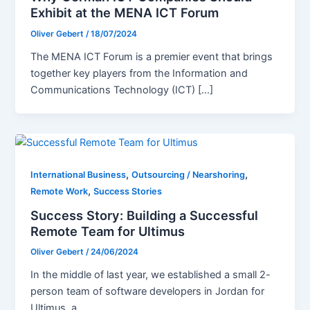
Exhibit at the MENA ICT Forum
Oliver Gebert
/
18/07/2024
The MENA ICT Forum is a premier event that brings
together key players from the Information and
Communications Technology (ICT) […]
,
,
International Business
Outsourcing / Nearshoring
,
Remote Work
Success Stories
Success Story: Building a Successful
Remote Team for Ultimus
Oliver Gebert
/
24/06/2024
In the middle of last year, we established a small 2-
person team of software developers in Jordan for
Ultimus, a