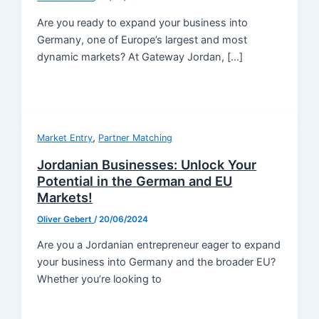
Are you ready to expand your business into
Germany, one of Europe’s largest and most
dynamic markets? At Gateway Jordan, […]
,
Market Entry
Partner Matching
Jordanian Businesses: Unlock Your
Potential in the German and EU
Markets!
Oliver Gebert
/
20/06/2024
Are you a Jordanian entrepreneur eager to expand
your business into Germany and the broader EU?
Whether you’re looking to