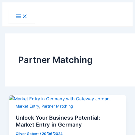
Skip
to
Main
Menu
content
Partner Matching
,
Market Entry
Partner Matching
Unlock Your Business Potential:
Market Entry in Germany
Oliver Gebert
/
20/06/2024