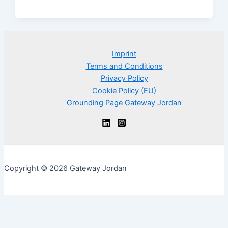
Imprint
Terms and Conditions
Privacy Policy
Cookie Policy (EU)
Grounding Page Gateway Jordan
Copyright © 2026 Gateway Jordan