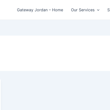
Gateway Jordan – Home
Our Services
S