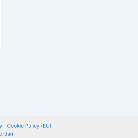
y
Cookie Policy (EU)
ordan