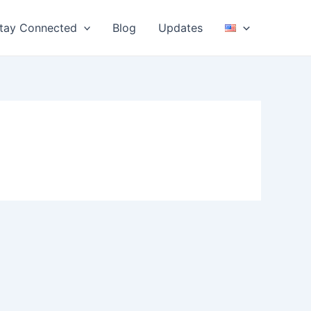
tay Connected
Blog
Updates