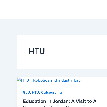
Skip
to
content
HTU
,
,
GJU
HTU
Outsourcing
Education in Jordan: A Visit to Al