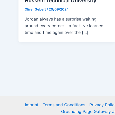
Hussein Technical University
Oliver Gebert
/
20/09/2024
Jordan always has a surprise waiting
around every corner – a fact I’ve learned
time and time again over the […]
Imprint
Terms and Conditions
Privacy Polic
Grounding Page Gateway J