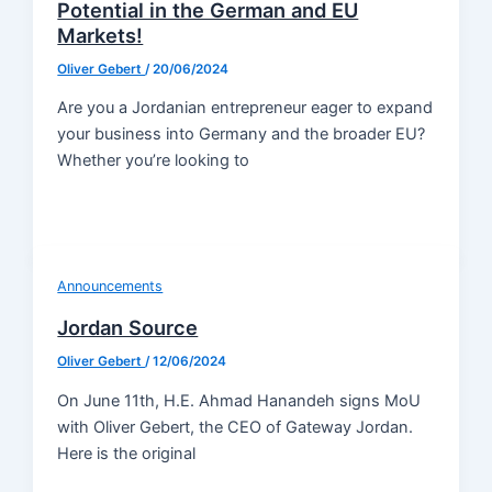
Potential in the German and EU
Markets!
Oliver Gebert
/
20/06/2024
Are you a Jordanian entrepreneur eager to expand
your business into Germany and the broader EU?
Whether you’re looking to
Announcements
Jordan Source
Oliver Gebert
/
12/06/2024
On June 11th, H.E. Ahmad Hanandeh signs MoU
with Oliver Gebert, the CEO of Gateway Jordan.
Here is the original