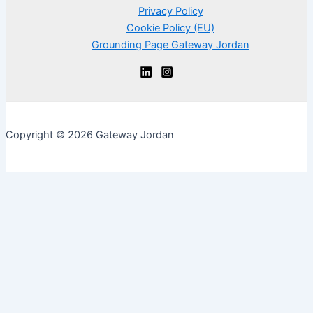
Privacy Policy
Cookie Policy (EU)
Grounding Page Gateway Jordan
Copyright © 2026 Gateway Jordan