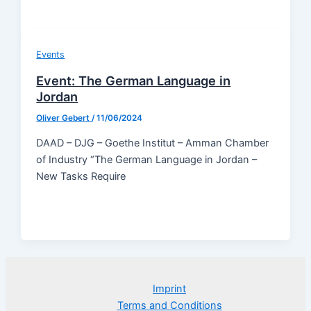
Events
Event: The German Language in
Jordan
Oliver Gebert
/
11/06/2024
DAAD – DJG – Goethe Institut – Amman Chamber
of Industry “The German Language in Jordan –
New Tasks Require
Imprint
Terms and Conditions