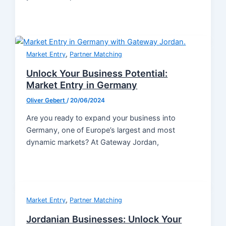
,
Market Entry
Partner Matching
Unlock Your Business Potential:
Market Entry in Germany
Oliver Gebert
/
20/06/2024
Are you ready to expand your business into
Germany, one of Europe’s largest and most
dynamic markets? At Gateway Jordan,
,
Market Entry
Partner Matching
Jordanian Businesses: Unlock Your