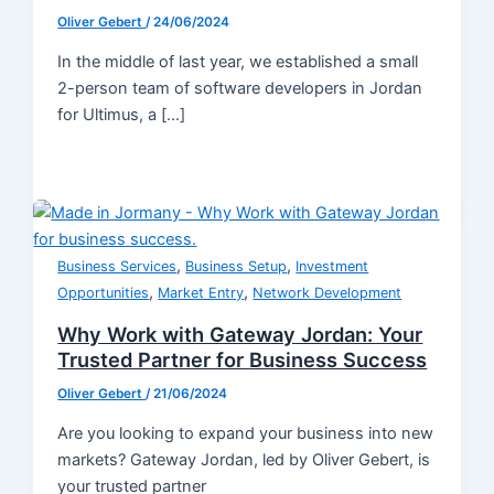
Oliver Gebert
/
24/06/2024
In the middle of last year, we established a small
2-person team of software developers in Jordan
for Ultimus, a […]
,
,
Business Services
Business Setup
Investment
,
,
Opportunities
Market Entry
Network Development
Why Work with Gateway Jordan: Your
Trusted Partner for Business Success
Oliver Gebert
/
21/06/2024
Are you looking to expand your business into new
markets? Gateway Jordan, led by Oliver Gebert, is
your trusted partner