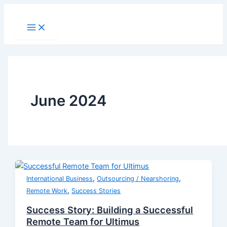
Skip
to
Main
Menu
content
June 2024
,
,
International Business
Outsourcing / Nearshoring
,
Remote Work
Success Stories
Success Story: Building a Successful
Remote Team for Ultimus