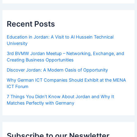
Recent Posts
Education in Jordan: A Visit to Al Hussein Technical
University
3rd BVMW Jordan Meetup – Networking, Exchange, and
Creating Business Opportunities
Discover Jordan: A Modern Oasis of Opportunity
Why German ICT Companies Should Exhibit at the MENA
ICT Forum
7 Things You Didn’t Know About Jordan and Why It
Matches Perfectly with Germany
Subscribe to our Neswletter