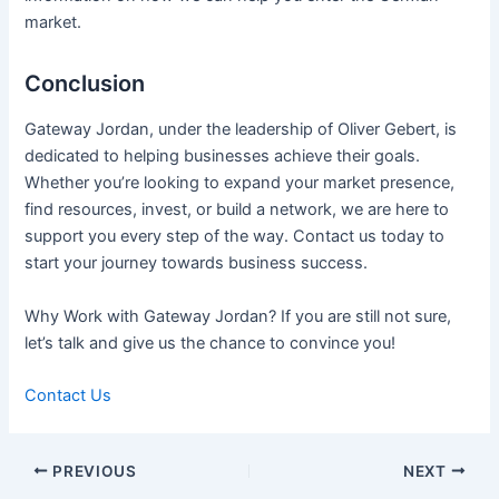
market.
Conclusion
Gateway Jordan, under the leadership of Oliver Gebert, is
dedicated to helping businesses achieve their goals.
Whether you’re looking to expand your market presence,
find resources, invest, or build a network, we are here to
support you every step of the way. Contact us today to
start your journey towards business success.
Why Work with Gateway Jordan? If you are still not sure,
let’s talk and give us the chance to convince you!
Contact Us
Post
PREVIOUS
NEXT
navigation