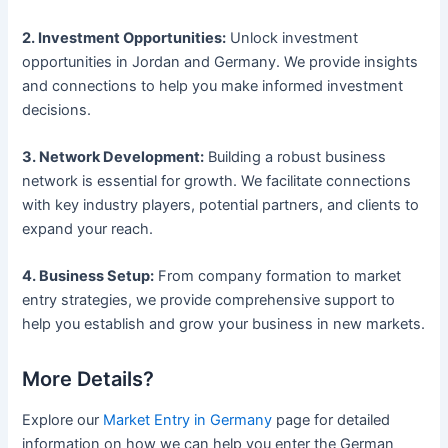
2. Investment Opportunities:
Unlock investment
opportunities in Jordan and Germany. We provide insights
and connections to help you make informed investment
decisions.
3. Network Development:
Building a robust business
network is essential for growth. We facilitate connections
with key industry players, potential partners, and clients to
expand your reach.
4. Business Setup:
From company formation to market
entry strategies, we provide comprehensive support to
help you establish and grow your business in new markets.
More Details?
Explore our
Market Entry in Germany
page for detailed
information on how we can help you enter the German