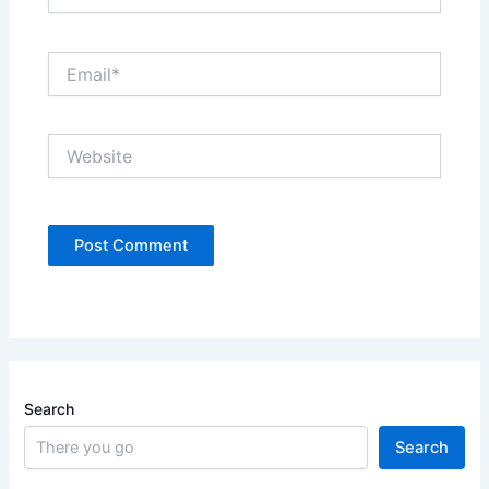
Email*
Website
Search
Search