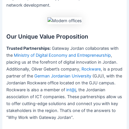
network development.
Our Unique Value Proposition
Trusted Partnerships:
Gateway Jordan collaborates with
the
Ministry of Digital Economy and Entrepreneurship
,
placing us at the forefront of digital innovation in Jordan.
Additionally, Oliver Gebert’s company,
Rockware
, is a proud
partner of the
German Jordanian University
(GJU), with the
Jordanian Rockware office located on the GJU campus.
Rockware is also a member of
int@j
, the Jordanian
association of ICT companies. These partnerships allow us
to offer cutting-edge solutions and connect you with key
stakeholders in the region. That’s one of the answers to
“Why Work with Gateway Jordan”.