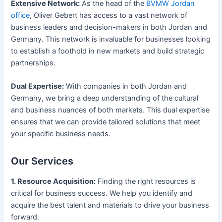
Extensive Network:
As the head of the
BVMW Jordan
office
, Oliver Gebert has access to a vast network of
business leaders and decision-makers in both Jordan and
Germany. This network is invaluable for businesses looking
to establish a foothold in new markets and build strategic
partnerships.
Dual Expertise:
With companies in both Jordan and
Germany, we bring a deep understanding of the cultural
and business nuances of both markets. This dual expertise
ensures that we can provide tailored solutions that meet
your specific business needs.
Our Services
1. Resource Acquisition:
Finding the right resources is
critical for business success. We help you identify and
acquire the best talent and materials to drive your business
forward.