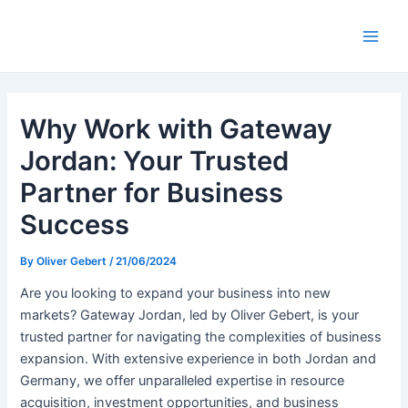
Skip
to
Main
content
Men
Why Work with Gateway
Jordan: Your Trusted
Partner for Business
Success
By
Oliver Gebert
/
21/06/2024
Are you looking to expand your business into new
markets? Gateway Jordan, led by Oliver Gebert, is your
trusted partner for navigating the complexities of business
expansion. With extensive experience in both Jordan and
Germany, we offer unparalleled expertise in resource
acquisition, investment opportunities, and business