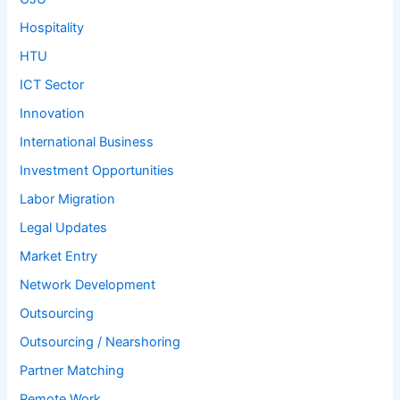
Hospitality
HTU
ICT Sector
Innovation
International Business
Investment Opportunities
Labor Migration
Legal Updates
Market Entry
Network Development
Outsourcing
Outsourcing / Nearshoring
Partner Matching
Remote Work