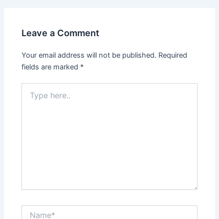
Leave a Comment
Your email address will not be published.
Required
fields are marked
*
Type
here..
Name*