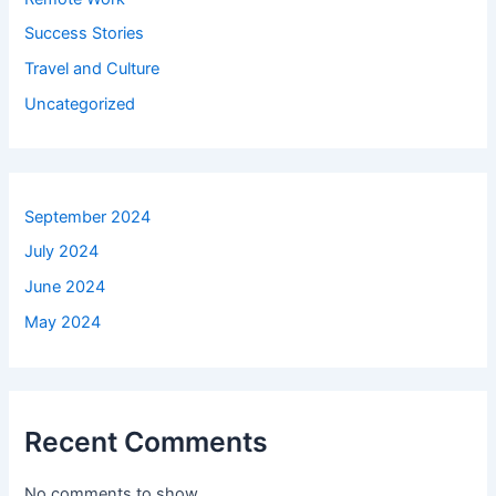
Success Stories
Travel and Culture
Uncategorized
September 2024
July 2024
June 2024
May 2024
Recent Comments
No comments to show.