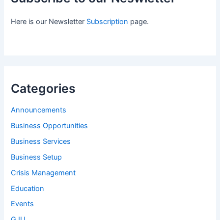
Here is our Newsletter
Subscription
page.
Categories
Announcements
Business Opportunities
Business Services
Business Setup
Crisis Management
Education
Events
GJU